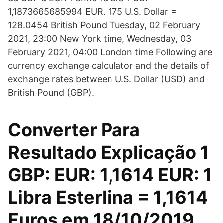
1,1873665685994 EUR. 175 U.S. Dollar =
128.0454 British Pound Tuesday, 02 February
2021, 23:00 New York time, Wednesday, 03
February 2021, 04:00 London time Following are
currency exchange calculator and the details of
exchange rates between U.S. Dollar (USD) and
British Pound (GBP).
Converter Para
Resultado Explicação 1
GBP: EUR: 1,1614 EUR: 1
Libra Esterlina = 1,1614
Euros em 18/10/2019