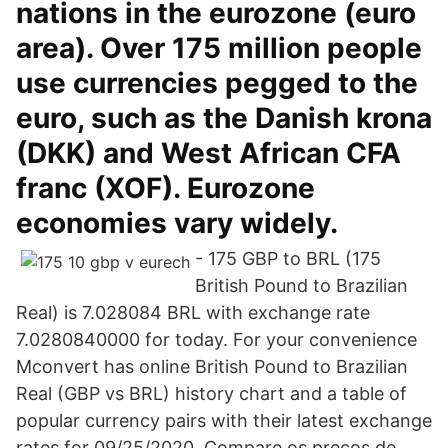
nations in the eurozone (euro
area). Over 175 million people
use currencies pegged to the
euro, such as the Danish krona
(DKK) and West African CFA
franc (XOF). Eurozone
economies vary widely.
- 175 GBP to BRL (175
British Pound to Brazilian
Real) is 7.028084 BRL with exchange rate
7.0280840000 for today. For your convenience
Mconvert has online British Pound to Brazilian
Real (GBP vs BRL) history chart and a table of
popular currency pairs with their latest exchange
rates for 09/25/2020. Compare os preços de