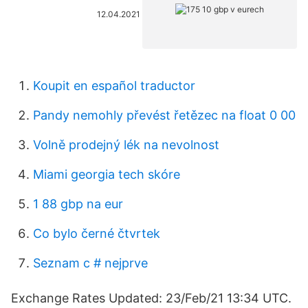
12.04.2021
Koupit en español traductor
Pandy nemohly převést řetězec na float 0 00
Volně prodejný lék na nevolnost
Miami georgia tech skóre
1 88 gbp na eur
Co bylo černé čtvrtek
Seznam c # nejprve
Exchange Rates Updated: 23/Feb/21 13:34 UTC.