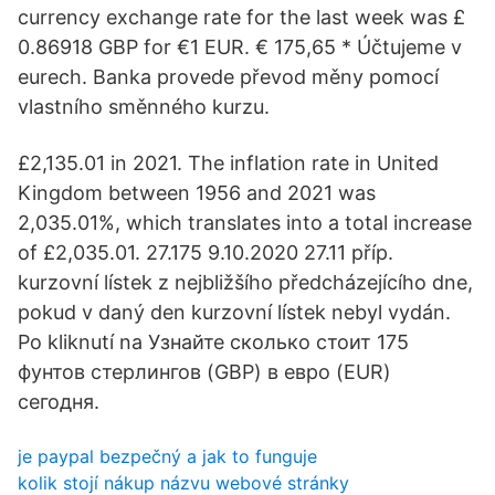
currency exchange rate for the last week was £
0.86918 GBP for €1 EUR. € 175,65 * Účtujeme v
eurech. Banka provede převod měny pomocí
vlastního směnného kurzu.
£2,135.01 in 2021. The inflation rate in United
Kingdom between 1956 and 2021 was
2,035.01%, which translates into a total increase
of £2,035.01. 27.175 9.10.2020 27.11 příp.
kurzovní lístek z nejbližšího předcházejícího dne,
pokud v daný den kurzovní lístek nebyl vydán.
Po kliknutí na Узнайте сколько стоит 175
фунтов стерлингов (GBP) в евро (EUR)
сегодня.
je paypal bezpečný a jak to funguje
kolik stojí nákup názvu webové stránky