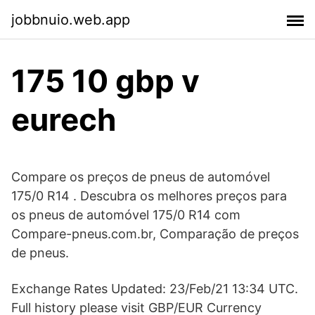
jobbnuio.web.app
175 10 gbp v
eurech
Compare os preços de pneus de automóvel
175/0 R14 . Descubra os melhores preços para
os pneus de automóvel 175/0 R14 com
Compare-pneus.com.br, Comparação de preços
de pneus.
Exchange Rates Updated: 23/Feb/21 13:34 UTC.
Full history please visit GBP/EUR Currency