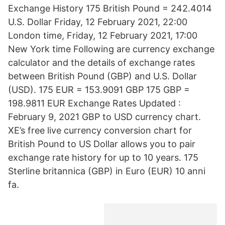
Exchange History 175 British Pound = 242.4014
U.S. Dollar Friday, 12 February 2021, 22:00
London time, Friday, 12 February 2021, 17:00
New York time Following are currency exchange
calculator and the details of exchange rates
between British Pound (GBP) and U.S. Dollar
(USD). 175 EUR = 153.9091 GBP 175 GBP =
198.9811 EUR Exchange Rates Updated :
February 9, 2021 GBP to USD currency chart.
XE’s free live currency conversion chart for
British Pound to US Dollar allows you to pair
exchange rate history for up to 10 years. 175
Sterline britannica (GBP) in Euro (EUR) 10 anni
fa.