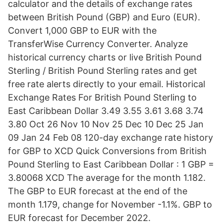
calculator and the details of exchange rates
between British Pound (GBP) and Euro (EUR).
Convert 1,000 GBP to EUR with the
TransferWise Currency Converter. Analyze
historical currency charts or live British Pound
Sterling / British Pound Sterling rates and get
free rate alerts directly to your email. Historical
Exchange Rates For British Pound Sterling to
East Caribbean Dollar 3.49 3.55 3.61 3.68 3.74
3.80 Oct 26 Nov 10 Nov 25 Dec 10 Dec 25 Jan
09 Jan 24 Feb 08 120-day exchange rate history
for GBP to XCD Quick Conversions from British
Pound Sterling to East Caribbean Dollar : 1 GBP =
3.80068 XCD The average for the month 1.182.
The GBP to EUR forecast at the end of the
month 1.179, change for November -1.1%. GBP to
EUR forecast for December 2022.