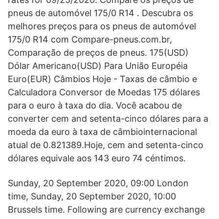
pneus de automóvel 175/0 R14 . Descubra os
melhores preços para os pneus de automóvel
175/0 R14 com Compare-pneus.com.br,
Comparação de preços de pneus. 175(USD)
Dólar Americano(USD) Para União Européia
Euro(EUR) Câmbios Hoje - Taxas de câmbio e
Calculadora Conversor de Moedas 175 dólares
para o euro à taxa do dia. Você acabou de
converter cem and setenta-cinco dólares para a
moeda da euro à taxa de câmbiointernacional
atual de 0.821389.Hoje, cem and setenta-cinco
dólares equivale aos 143 euro 74 céntimos.
Sunday, 20 September 2020, 09:00 London
time, Sunday, 20 September 2020, 10:00
Brussels time. Following are currency exchange