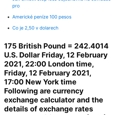
pro
Americké peníze 100 pesos
Co je 2,50 v dolarech
175 British Pound = 242.4014
U.S. Dollar Friday, 12 February
2021, 22:00 London time,
Friday, 12 February 2021,
17:00 New York time
Following are currency
exchange calculator and the
details of exchange rates