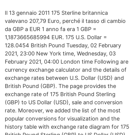
Il 13 gennaio 2011 175 Sterline britannica
valevano 207,79 Euro, perché il tasso di cambio
da GBP a EUR 1 anno fa era 1 GBP =
1,1873665685994 EUR. 175 U.S. Dollar =
128.0454 British Pound Tuesday, 02 February
2021, 23:00 New York time, Wednesday, 03
February 2021, 04:00 London time Following are
currency exchange calculator and the details of
exchange rates between U.S. Dollar (USD) and
British Pound (GBP). The page provides the
exchange rate of 175 British Pound Sterling
(GBP) to US Dollar (USD), sale and conversion
rate. Moreover, we added the list of the most
popular conversions for visualization and the
history table with exchange rate diagram for 175
British Pound Sterling (GBP) to US Dollar (USD)