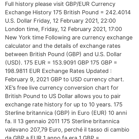
Full history please visit GBP/EUR Currency
Exchange History 175 British Pound = 242.4014
U.S. Dollar Friday, 12 February 2021, 22:00
London time, Friday, 12 February 2021, 17:00
New York time Following are currency exchange
calculator and the details of exchange rates
between British Pound (GBP) and U.S. Dollar
(USD). 175 EUR = 153.9091 GBP 175 GBP =
198.9811 EUR Exchange Rates Updated :
February 9, 2021 GBP to USD currency chart.
XE’s free live currency conversion chart for
British Pound to US Dollar allows you to pair
exchange rate history for up to 10 years. 175
Sterline britannica (GBP) in Euro (EUR) 10 anni
fa. Il 13 gennaio 2011 175 Sterline britannica
valevano 207,79 Euro, perché il tasso di cambio
da GBP a EUR 1 anno fa era 1 GBP =