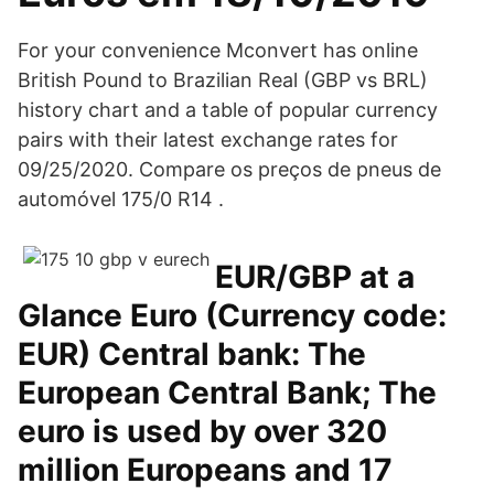
For your convenience Mconvert has online
British Pound to Brazilian Real (GBP vs BRL)
history chart and a table of popular currency
pairs with their latest exchange rates for
09/25/2020. Compare os preços de pneus de
automóvel 175/0 R14 .
EUR/GBP at a
Glance Euro (Currency code:
EUR) Central bank: The
European Central Bank; The
euro is used by over 320
million Europeans and 17