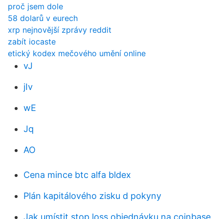
proč jsem dole
58 dolarů v eurech
xrp nejnovější zprávy reddit
zabít iocaste
etický kodex mečového umění online
vJ
jIv
wE
Jq
AO
Cena mince btc alfa bldex
Plán kapitálového zisku d pokyny
Jak umístit stop loss objednávku na coinbase