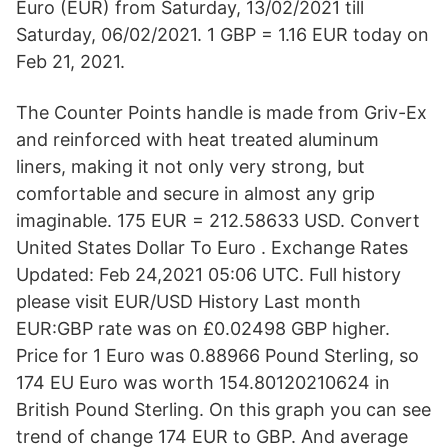
Euro (EUR) from Saturday, 13/02/2021 till
Saturday, 06/02/2021. 1 GBP = 1.16 EUR today on
Feb 21, 2021.
The Counter Points handle is made from Griv-Ex
and reinforced with heat treated aluminum
liners, making it not only very strong, but
comfortable and secure in almost any grip
imaginable. 175 EUR = 212.58633 USD. Convert
United States Dollar To Euro . Exchange Rates
Updated: Feb 24,2021 05:06 UTC. Full history
please visit EUR/USD History Last month
EUR:GBP rate was on £0.02498 GBP higher.
Price for 1 Euro was 0.88966 Pound Sterling, so
174 EU Euro was worth 154.80120210624 in
British Pound Sterling. On this graph you can see
trend of change 174 EUR to GBP. And average