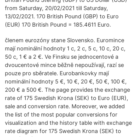
from Saturday, 20/02/2021 till Saturday,
13/02/2021. 170 British Pound (GBP) to Euro
(EUR) 170 British Pound = 185.4611 Euro.
členem eurozóny stane Slovensko. Euromince
mají nominální hodnoty 1 c, 2 c, 5 c, 10 c, 20 c,
50 c, 1 € a 2 €. Ve Finsku se jednocentové a
dvoucentové mince běžně nepoužívají, razí se
pouze pro sběratele. Eurobankovky mají
nominální hodnoty 5 €, 10 €, 20 €, 50 €, 100 €,
200 € a 500 €. The page provides the exchange
rate of 175 Swedish Krona (SEK) to Euro (EUR),
sale and conversion rate. Moreover, we added
the list of the most popular conversions for
visualization and the history table with exchange
rate diagram for 175 Swedish Krona (SEK) to